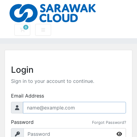
0
Shopping Cart
Login
Sign in to your account to continue.
Email Address
Password
Forgot Password?