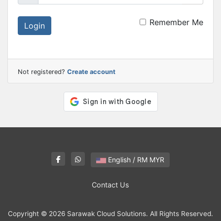
Remember Me
Login
Not registered?
Create account
English / RM MYR
Contact Us
Copyright © 2026 Sarawak Cloud Solutions. All Rights Reserved.